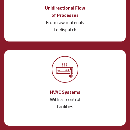
Unidirectional Flow
of Processes
From raw materials
to dispatch
HVAC Systems
With air control
facilities