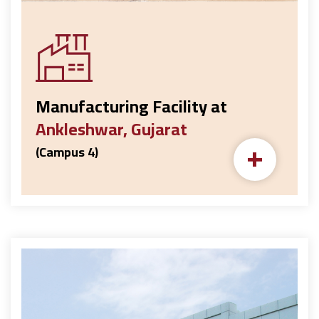
Manufacturing Facility at
Ankleshwar, Gujarat
+
(Campus 4)