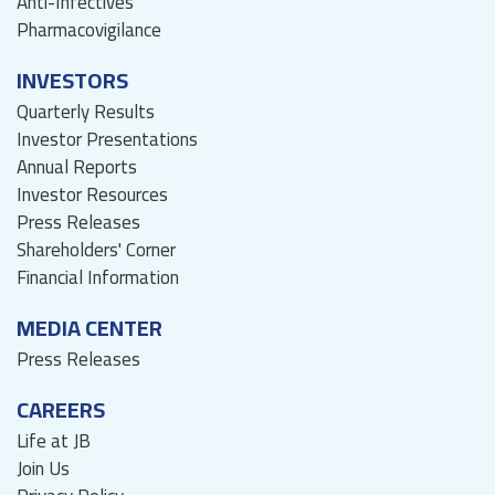
Anti-Infectives
Pharmacovigilance
INVESTORS
Quarterly Results
Investor Presentations
Annual Reports
Investor Resources
Press Releases
Shareholders' Corner
Financial Information
MEDIA CENTER
Press Releases
CAREERS
Life at JB
Join Us