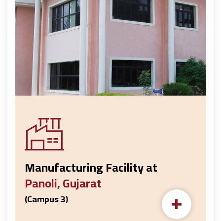
Manufacturing Facility at
Panoli, Gujarat
+
(Campus 3)