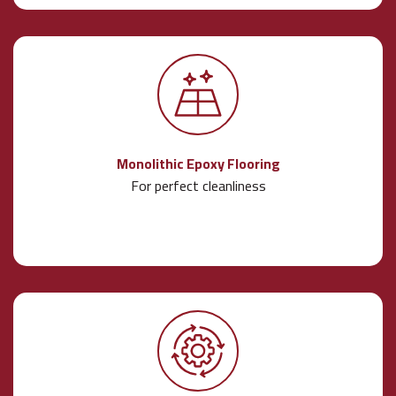
Monolithic Epoxy Flooring
For perfect cleanliness