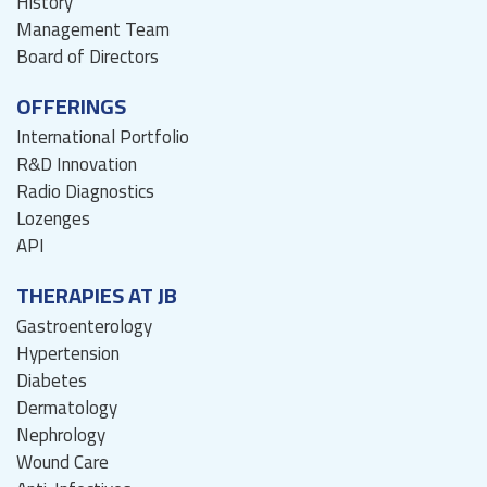
History
Management Team
Board of Directors
OFFERINGS
International Portfolio
R&D Innovation
Radio Diagnostics
Lozenges
API
THERAPIES AT JB
Gastroenterology
Hypertension
Diabetes
Dermatology
Nephrology
Wound Care