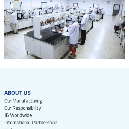
ABOUT US
Our Manufacturing
Our Responsibility
JB Worldwide
International Partnerships