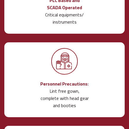
PLC Based and
SCADA Operated
Critical equipments/
instruments
Personnel Precautions:
Lint free gown,
complete with head gear
and booties