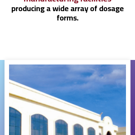
producing a wide array of dosage
forms.