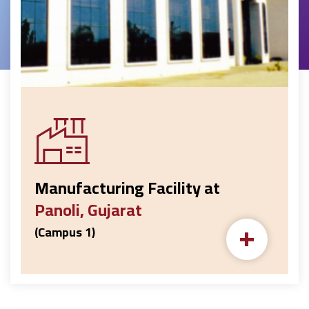
Manufacturing Facility at
Panoli, Gujarat
+
(Campus 1)