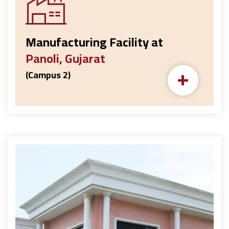
Manufacturing Facility at
Panoli, Gujarat
+
(Campus 2)