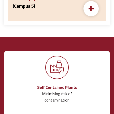
+
(Campus 5)
Self Contained Plants
Minimising risk of
contamination