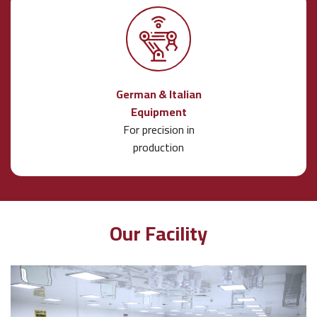
German & Italian
Equipment
For precision in
production
Our Facility