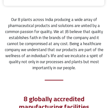
Our 8 plants across India producing a wide array of
pharmaceutical products and solutions are united by a
common passion for quality. We at JB believe that quality
establishes faith in the brands of the company and it
cannot be compromised at any cost. Being a healthcare
company we understand that our products are part of the
wellness of an individual’s life and we inculcate a spirit of
quality not only in our processes and plants but most
importantly in our people.
8 globally accredited
manufacturing facilities