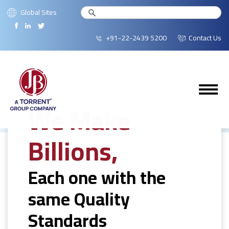
Global Sites
+91-22-2439 5200
Contact Us
We Make
Billions,
Each one with the
same Quality
Standards