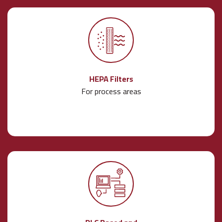
HEPA Filters
For process areas