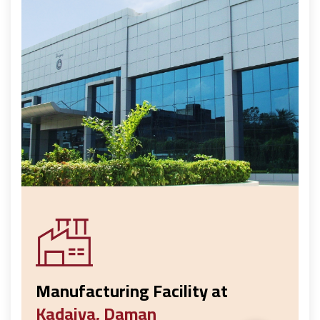
Manufacturing Facility at
Kadaiya, Daman