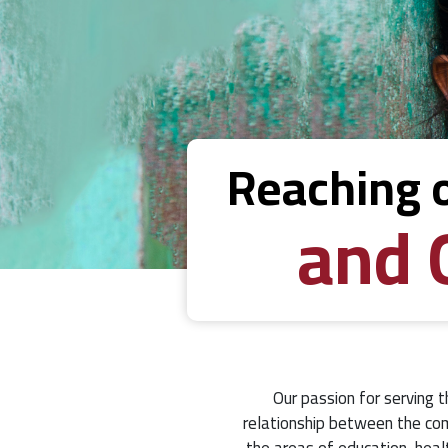
Reaching 
and 
Our passion for serving t
relationship between the com
the areas of education, heal