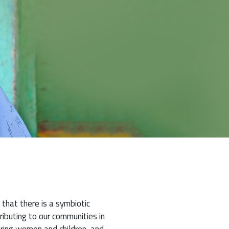
 that there is a symbiotic
ibuting to our communities in
ering women and children, and