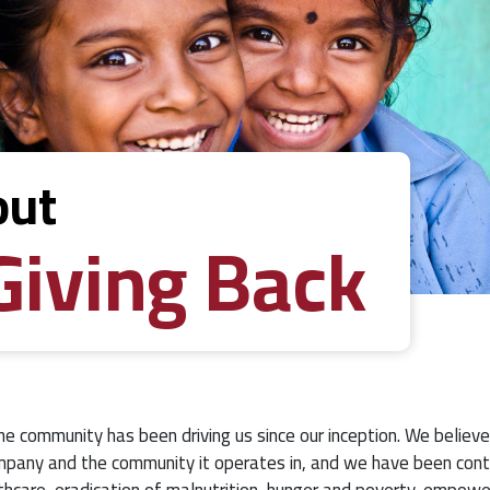
out
Giving Back
he community has been driving us since our inception. We believe
pany and the community it operates in, and we have been contr
thcare, eradication of malnutrition, hunger and poverty, empow