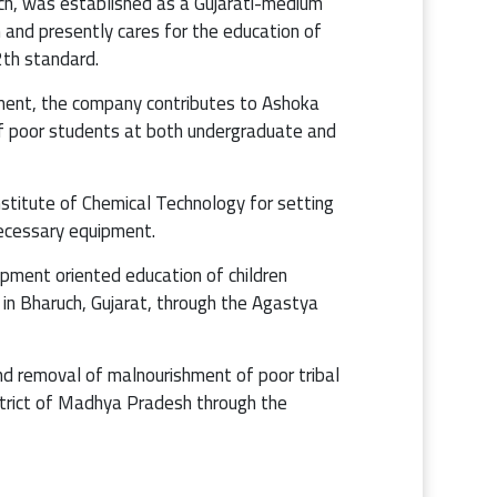
ch, was established as a Gujarati-medium
h and presently cares for the education of
th standard.
ment, the company contributes to Ashoka
 of poor students at both undergraduate and
stitute of Chemical Technology for setting
necessary equipment.
pment oriented education of children
s in Bharuch, Gujarat, through the Agastya
nd removal of malnourishment of poor tribal
strict of Madhya Pradesh through the