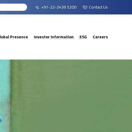
+91-22-2439 5200
Contact Us
lobal Presence
Investor Information
ESG
Careers