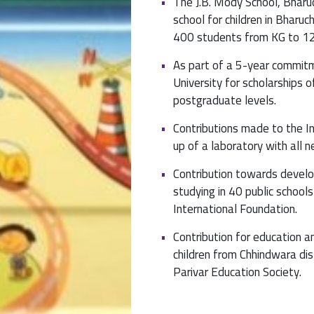
The J.B. Mody School, Bharu
school for children in Bharuc
400 students from KG to 12
As part of a 5-year commit
University for scholarships
postgraduate levels.
Contributions made to the In
up of a laboratory with all 
Contribution towards develo
studying in 40 public school
International Foundation.
Contribution for education a
children from Chhindwara di
Parivar Education Society.