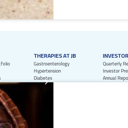
THERAPIES AT JB
INVESTO
tfolio
Gastroenterology
Quarterly R
Hypertension
Investor Pr
s
Diabetes
Annual Repo
Dermatology
Investor Re
Nephrology
Press Relea
Wound Care
Shareholders
Anti-Infectives
Financial In
Pharmacovigilance