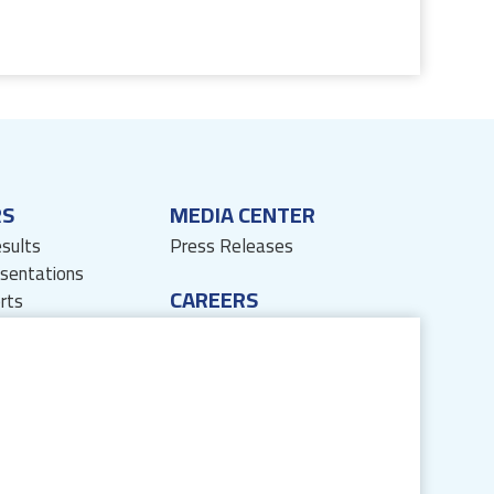
RS
MEDIA CENTER
esults
Press Releases
esentations
CAREERS
rts
sources
Life at JB
ses
Join Us
' Corner
Privacy Policy
formation
Disclaimer
JB Next App Disclaimer
Sitemap