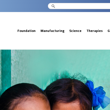
Foundation
Manufacturing
Science
Therapies
G