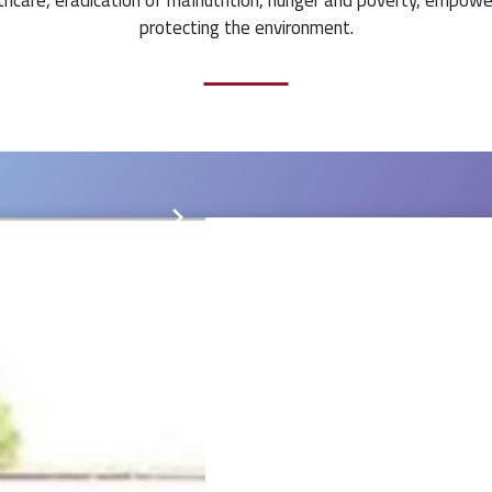
protecting the environment.