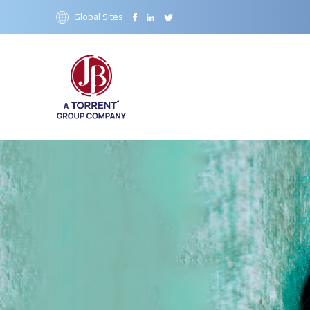
Global Sites