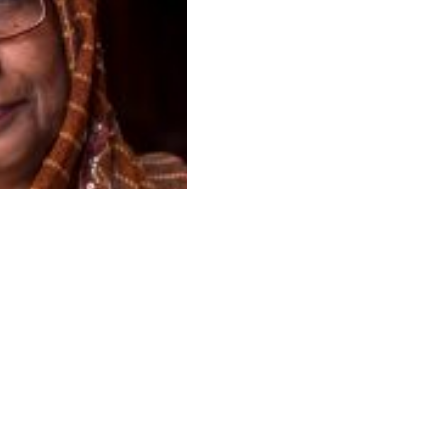
s reserved.