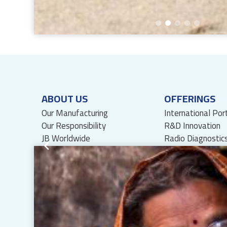
ABOUT US
OFFERINGS
Our Manufacturing
International Por
Our Responsibility
R&D Innovation
JB Worldwide
Radio Diagnostic
International Partnerships
Lozenges
History
API
Management Team
Board of Directors