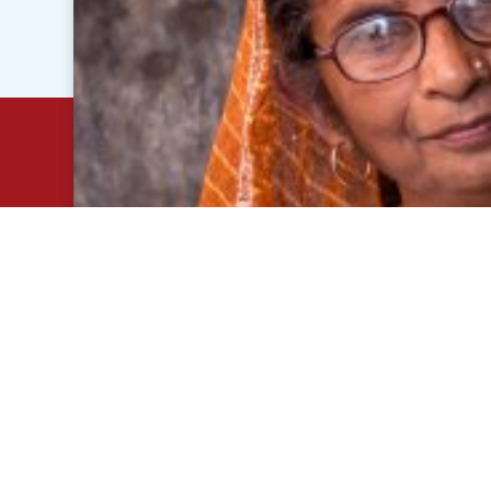
© 2020 - 2026 JB Pharma. All right