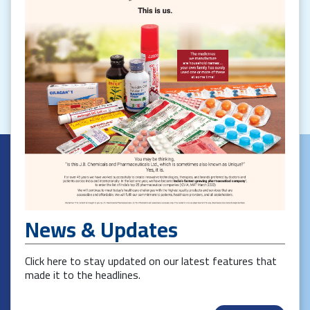
News & Updates
Click here to stay updated on our latest features that
made it to the headlines.