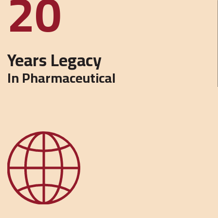
45
Years Legacy
In Pharmaceutical