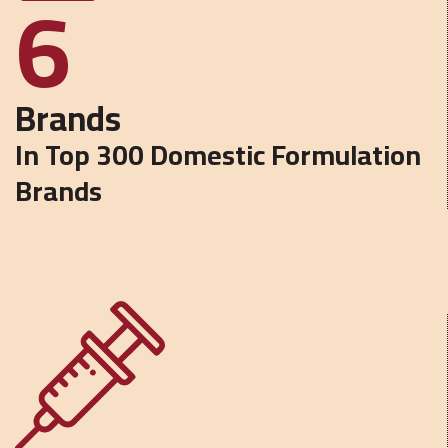
6
Brands
In Top 300 Domestic Formulation
Brands