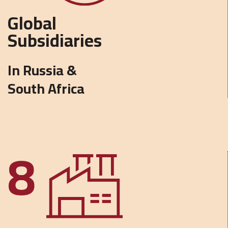
Global
Subsidiaries
In Russia &
South Africa
8