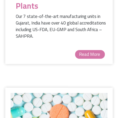
Plants
Our 7 state-of-the-art manufacturing units in
Gujarat, India have over 40 global accreditations
including US-FDA, EU-GMP and South Africa –
SAHPRA.
Read More