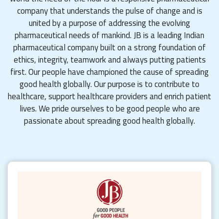
company that understands the pulse of change and is
united by a purpose of addressing the evolving
pharmaceutical needs of mankind. JB is a leading Indian
pharmaceutical company built on a strong foundation of
ethics, integrity, teamwork and always putting patients
first. Our people have championed the cause of spreading
good health globally. Our purpose is to contribute to
healthcare, support healthcare providers and enrich patient
lives. We pride ourselves to be good people who are
passionate about spreading good health globally.