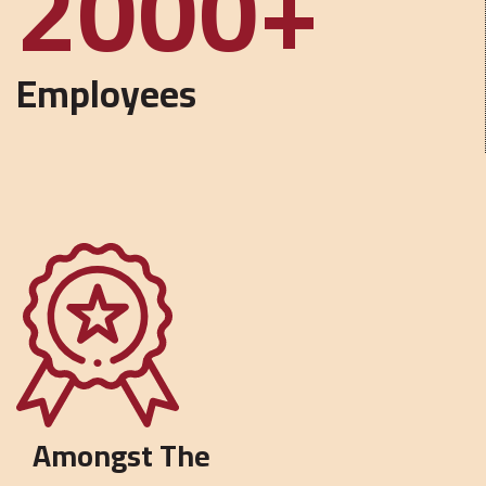
5000
Employees
Amongst The