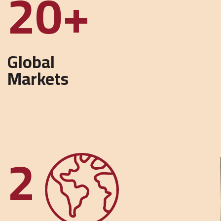
40
Global
Markets
2