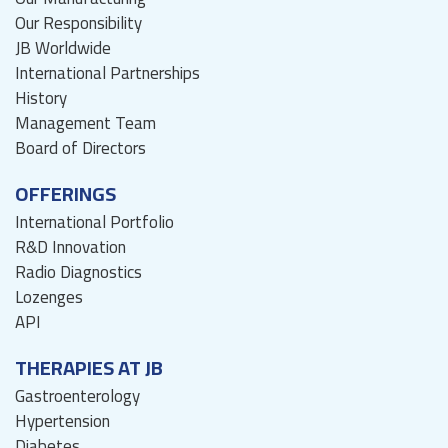
Our Responsibility
JB Worldwide
International Partnerships
History
Management Team
Board of Directors
OFFERINGS
International Portfolio
R&D Innovation
Radio Diagnostics
Lozenges
API
THERAPIES AT JB
Gastroenterology
Hypertension
Diabetes