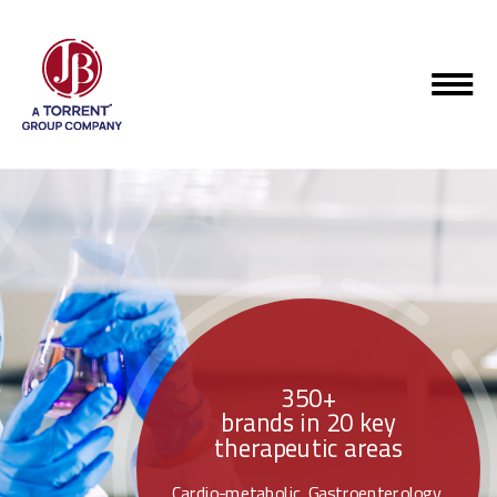
350+
brands in 20 key
therapeutic areas
Cardio-metabolic, Gastroenterology,