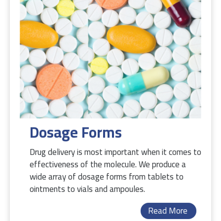
Dosage Forms
Drug delivery is most important when it comes to
effectiveness of the molecule. We produce a
wide array of dosage forms from tablets to
ointments to vials and ampoules.
Read More