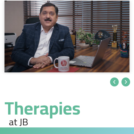
Therapies
at JB