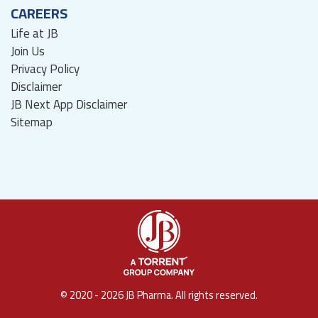
CAREERS
Life at JB
Join Us
Privacy Policy
Disclaimer
JB Next App Disclaimer
Sitemap
© 2020 - 2026 JB Pharma. All rights reserved.