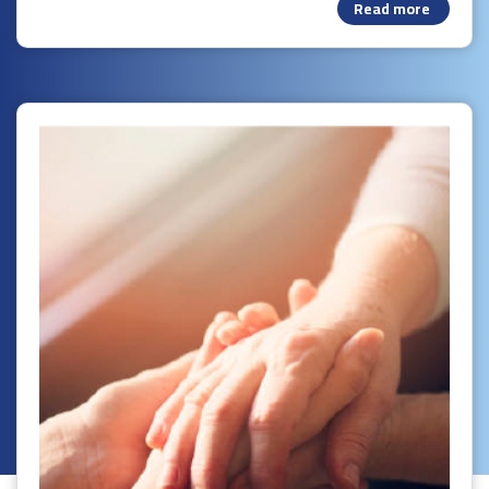
Read more