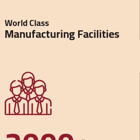
World Class
Manufacturing Facilities