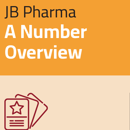
JB Pharma
A Number
Overview