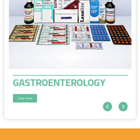
GASTROENTEROLOGY
View more