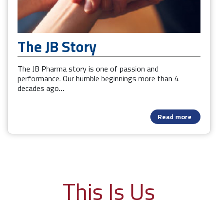
The JB Story
The JB Pharma story is one of passion and
performance. Our humble beginnings more than 4
decades ago…
Read more
This Is Us