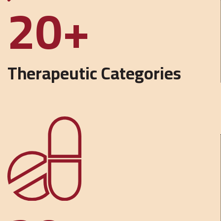
20
Therapeutic Categories