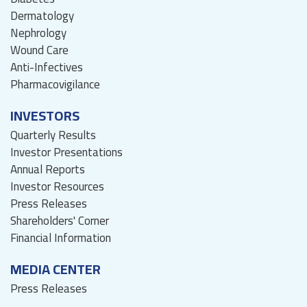
Dermatology
Nephrology
Wound Care
Anti-Infectives
Pharmacovigilance
INVESTORS
Quarterly Results
Investor Presentations
Annual Reports
Investor Resources
Press Releases
Shareholders' Corner
Financial Information
MEDIA CENTER
Press Releases