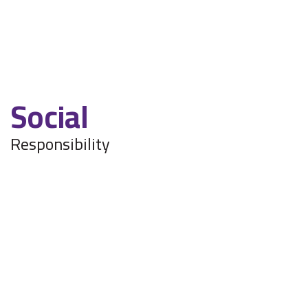
The displayed data is not real time and may have
delays.
Social
Responsibility