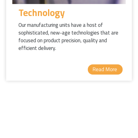
Technology
Our manufacturing units have a host of
sophisticated, new-age technologies that are
focused on product precision, quality and
efficient delivery.
Read More