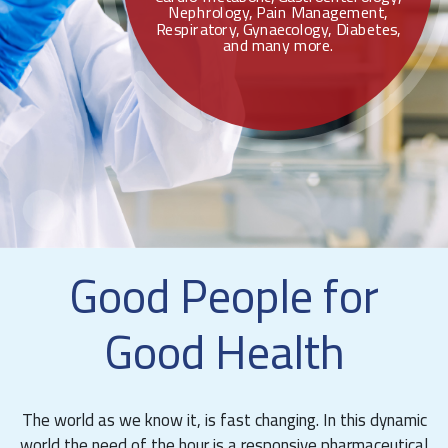
Nephrology, Pain Management,
Respiratory, Gynaecology, Diabetes,
and many more.
Good People for
Good Health
The world as we know it, is fast changing. In this dynamic
world the need of the hour is a responsive pharmaceutical