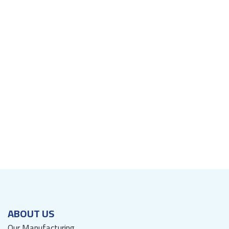
ABOUT US
Our Manufacturing