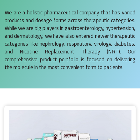
We are a holistic pharmaceutical company that has varied
products and dosage forms across therapeutic categories.
While we are big players in gastroenterology, hypertension,
and dermatology, we have also entered newer therapeutic
categories like nephrology, respiratory, virology, diabetes,
and Nicotine Replacement Therapy (NRT). Our
comprehensive product portfolio is focused on delivering
the molecule in the most convenient form to patients.