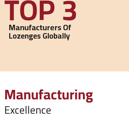
3
Manufacturers Of
Lozenges Globally
Manufacturing
Excellence