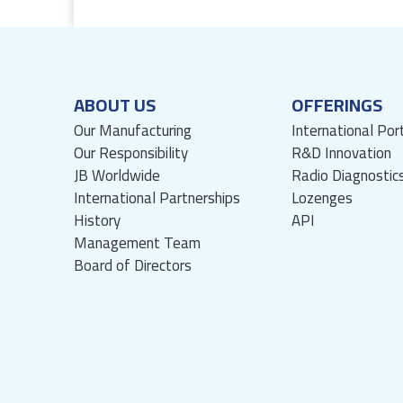
ABOUT US
OFFERINGS
Our Manufacturing
International Por
Our Responsibility
R&D Innovation
JB Worldwide
Radio Diagnostic
International Partnerships
Lozenges
History
API
Management Team
Board of Directors