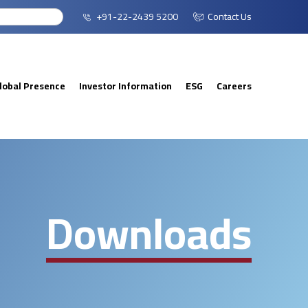
+91-22-2439 5200
Contact Us
lobal Presence
Investor Information
ESG
Careers
Downloads