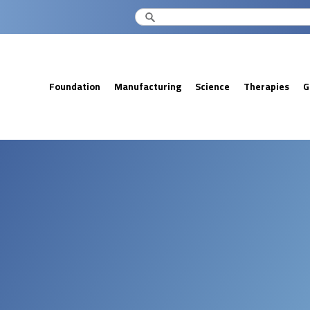
Foundation
Manufacturing
Science
Therapies
G