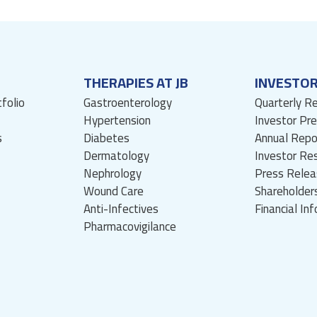
THERAPIES AT JB
INVESTO
tfolio
Gastroenterology
Quarterly R
Hypertension
Investor Pr
s
Diabetes
Annual Repo
Dermatology
Investor Re
Nephrology
Press Relea
Wound Care
Shareholders
Anti-Infectives
Financial In
Pharmacovigilance