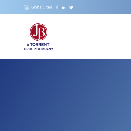
Global Sites