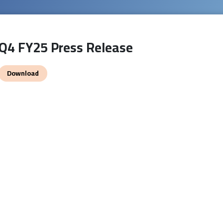
Q4 FY25 Press Release
Download