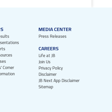
RS
MEDIA CENTER
esults
Press Releases
esentations
CAREERS
rts
sources
Life at JB
ses
Join Us
' Corner
Privacy Policy
formation
Disclaimer
JB Next App Disclaimer
Sitemap