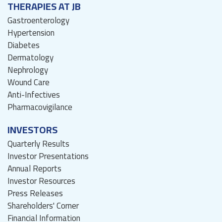
THERAPIES AT JB
Gastroenterology
Hypertension
Diabetes
Dermatology
Nephrology
Wound Care
Anti-Infectives
Pharmacovigilance
INVESTORS
Quarterly Results
Investor Presentations
Annual Reports
Investor Resources
Press Releases
Shareholders' Corner
Financial Information