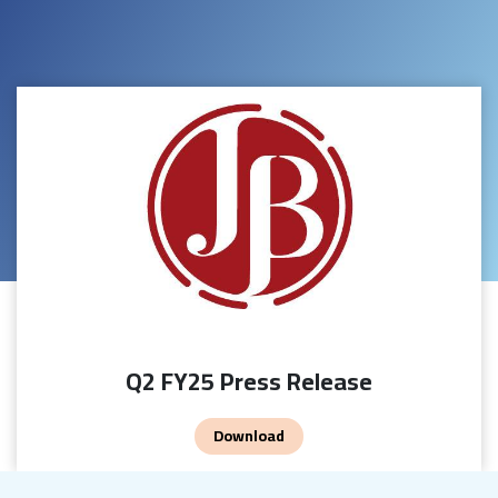
Q2 FY25 Press Release
Download