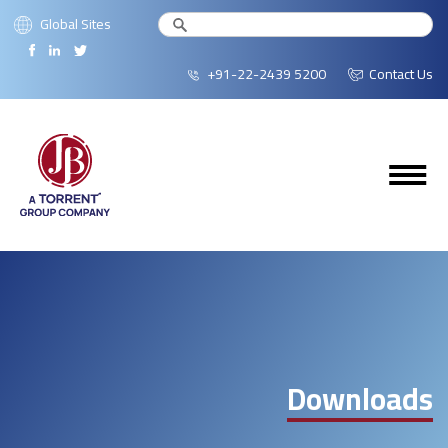
Global Sites
+91-22-2439 5200
Contact Us
Downloads