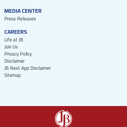
MEDIA CENTER
Press Releases
CAREERS
Life at JB
Join Us
Privacy Policy
Disclaimer
JB Next App Disclaimer
Sitemap