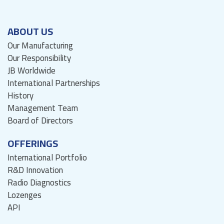
ABOUT US
Our Manufacturing
Our Responsibility
JB Worldwide
International Partnerships
History
Management Team
Board of Directors
OFFERINGS
International Portfolio
R&D Innovation
Radio Diagnostics
Lozenges
API