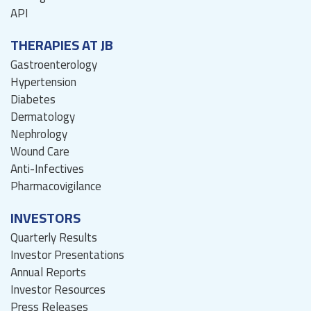
API
THERAPIES AT JB
Gastroenterology
Hypertension
Diabetes
Dermatology
Nephrology
Wound Care
Anti-Infectives
Pharmacovigilance
INVESTORS
Quarterly Results
Investor Presentations
Annual Reports
Investor Resources
Press Releases