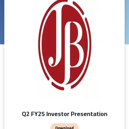
Q2 FY25 Investor Presentation
Download