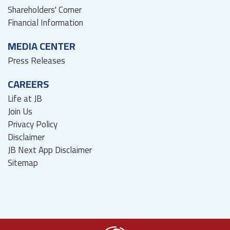
Shareholders' Corner
Financial Information
MEDIA CENTER
Press Releases
CAREERS
Life at JB
Join Us
Privacy Policy
Disclaimer
JB Next App Disclaimer
Sitemap