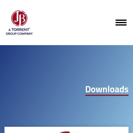
Downloads