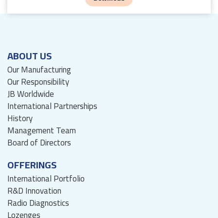
ABOUT US
Our Manufacturing
Our Responsibility
JB Worldwide
International Partnerships
History
Management Team
Board of Directors
OFFERINGS
International Portfolio
R&D Innovation
Radio Diagnostics
Lozenges