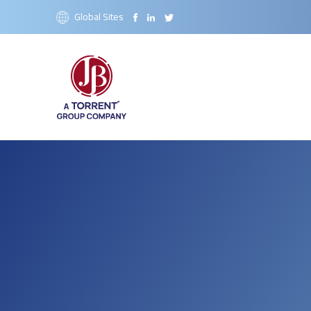
Global Sites