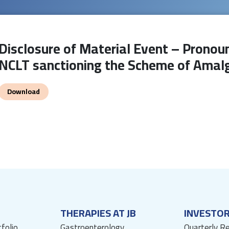
Disclosure of Material Event – Pronoun
NCLT sanctioning the Scheme of Ama
Download
THERAPIES AT JB
INVESTO
tfolio
Gastroenterology
Quarterly R