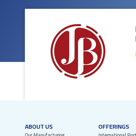
ABOUT US
OFFERINGS
Our Manufacturing
International Por