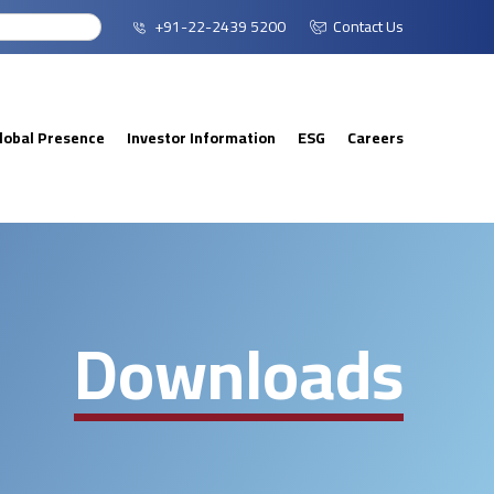
+91-22-2439 5200
Contact Us
lobal Presence
Investor Information
ESG
Careers
Downloads