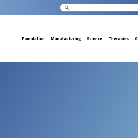
Foundation
Manufacturing
Science
Therapies
G