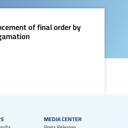
cement of final order by
lgamation
RS
MEDIA CENTER
esults
Press Releases